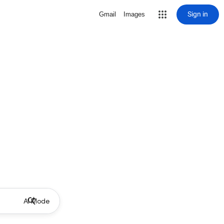
Sign in
Gmail
Images
AI Mode