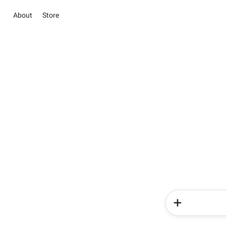
About
Store