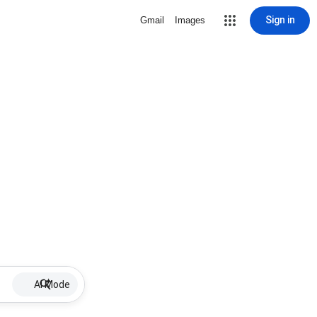
Sign in
Gmail
Images
AI Mode