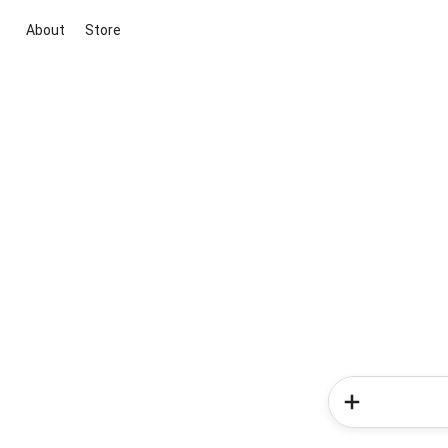
About
Store